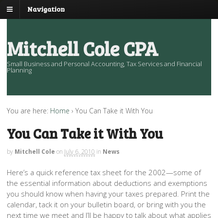
Navigation
Mitchell Cole CPA
Small Business and Personal Accounting, Tax Services and Financial
Planning
You are here:
Home
›
You Can Take it With You
You Can Take it With You
by
Mitchell Cole
on
July 6, 2010
in
News
Here’s a quick reference tax sheet for the 2002—some of
the essential information about deductions and exemptions
you should know when having your taxes prepared. Print the
calendar, tack it on your bulletin board, or bring with you the
next time we meet and I’ll be happy to talk about what applies