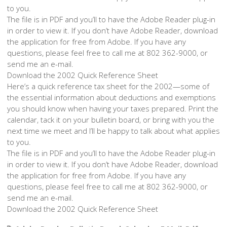
to you.
The file is in PDF and you’ll to have the Adobe Reader plug-in
in order to view it. If you don’t have Adobe Reader, download
the application for free from Adobe. If you have any
questions, please feel free to call me at 802 362-9000, or
send me an e-mail.
Download the 2002 Quick Reference Sheet
Here’s a quick reference tax sheet for the 2002—some of
the essential information about deductions and exemptions
you should know when having your taxes prepared. Print the
calendar, tack it on your bulletin board, or bring with you the
next time we meet and I’ll be happy to talk about what applies
to you.
The file is in PDF and you’ll to have the Adobe Reader plug-in
in order to view it. If you don’t have Adobe Reader, download
the application for free from Adobe. If you have any
questions, please feel free to call me at 802 362-9000, or
send me an e-mail.
Download the 2002 Quick Reference Sheet