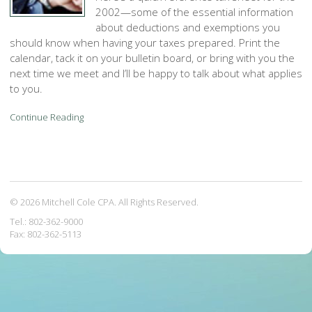
2002—some of the essential information
about deductions and exemptions you
should know when having your taxes prepared. Print the
calendar, tack it on your bulletin board, or bring with you the
next time we meet and I’ll be happy to talk about what applies
to you.
Continue Reading
© 2026 Mitchell Cole CPA. All Rights Reserved.
Tel.: 802-362-9000
Fax: 802-362-5113