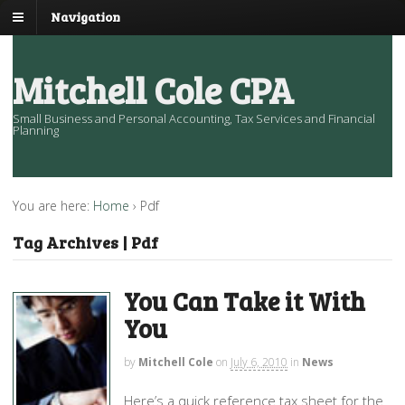
Navigation
Mitchell Cole CPA
Small Business and Personal Accounting, Tax Services and Financial
Planning
You are here:
Home
›
Pdf
Tag Archives | Pdf
You Can Take it With
You
by
Mitchell Cole
on
July 6, 2010
in
News
Here’s a quick reference tax sheet for the