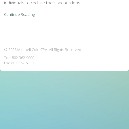
individuals to reduce their tax burdens.
Continue Reading
© 2026 Mitchell Cole CPA. All Rights Reserved.
Tel.: 802-362-9000
Fax: 802-362-5113