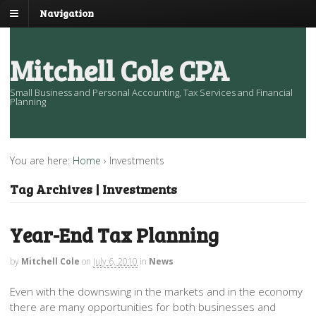
Navigation
Mitchell Cole CPA
Small Business and Personal Accounting, Tax Services and Financial
Planning
You are here:
Home
›
Investments
Tag Archives | Investments
Year-End Tax Planning
by
Mitchell Cole
on
July 6, 2010
in
News
Even with the downswing in the markets and in the economy
there are many opportunities for both businesses and